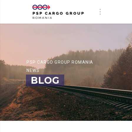
PSP CARGO GROUP ROMANIA
NEWS
BLOG