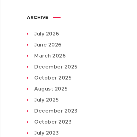
ARCHIVE
July 2026
June 2026
March 2026
December 2025
October 2025
August 2025
July 2025
December 2023
October 2023
July 2023