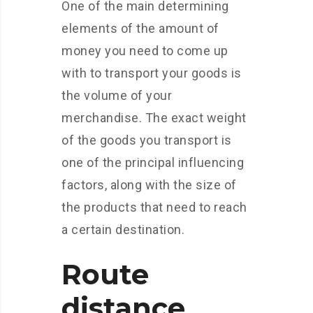
One of the main determining
elements of the amount of
money you need to come up
with to transport your goods is
the volume of your
merchandise. The exact weight
of the goods you transport is
one of the principal influencing
factors, along with the size of
the products that need to reach
a certain destination.
Route
distance