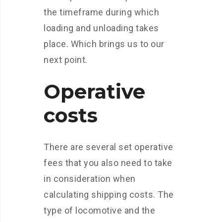
the timeframe during which
loading and unloading takes
place. Which brings us to our
next point.
Operative
costs
There are several set operative
fees that you also need to take
in consideration when
calculating shipping costs. The
type of locomotive and the