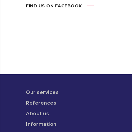
FIND US ON FACEBOOK
Our services
References
About us
Information