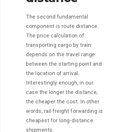
The second fundamental
component is route distance.
The price calculation of
transporting cargo by train
depends on the travel range
between the starting point and
the location of arrival.
Interestingly enough, in our
case the longer the distance,
the cheaper the cost. In other
words, rail freight forwarding is
cheapest for long-distance
shipments.