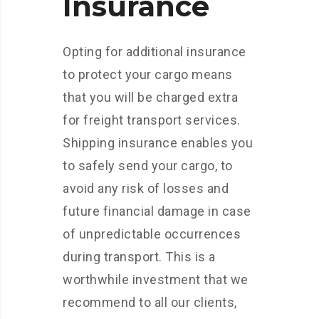
Insurance
Opting for additional insurance
to protect your cargo means
that you will be charged extra
for freight transport services.
Shipping insurance enables you
to safely send your cargo, to
avoid any risk of losses and
future financial damage in case
of unpredictable occurrences
during transport. This is a
worthwhile investment that we
recommend to all our clients,