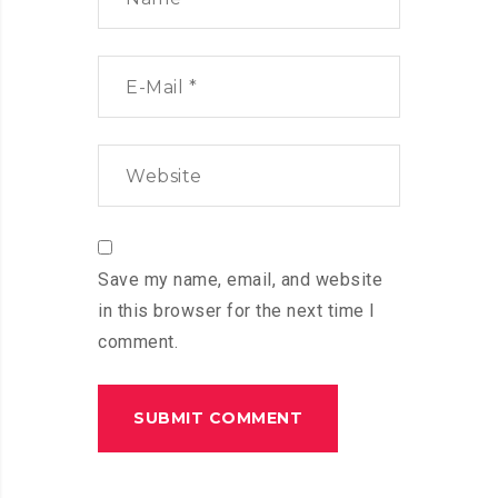
Save my name, email, and website
in this browser for the next time I
comment.