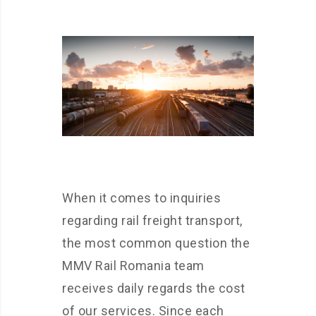
When it comes to inquiries
regarding rail freight transport,
the most common question the
MMV Rail Romania team
receives daily regards the cost
of our services. Since each