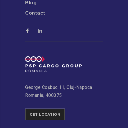
Blog
Contact
George Coșbuc 11, Cluj-Napoca
Romania, 400375
GET LOCATION