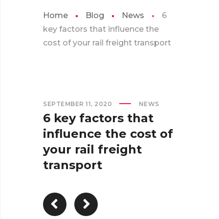
Home
Blog
News
6
key factors that influence the
cost of your rail freight transport
SEPTEMBER 11, 2020
NEWS
6 key factors that
influence the cost of
your rail freight
transport