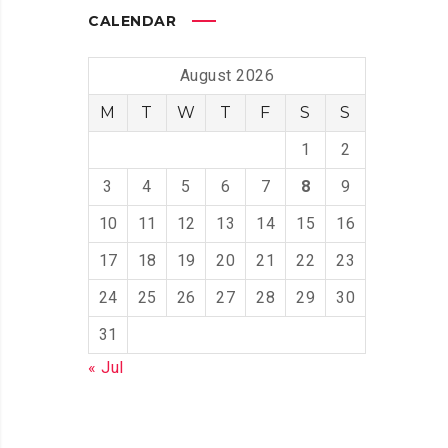
CALENDAR
August 2026
M
T
W
T
F
S
S
1
2
3
4
5
6
7
8
9
10
11
12
13
14
15
16
17
18
19
20
21
22
23
24
25
26
27
28
29
30
31
« Jul