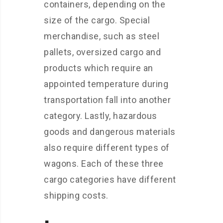
containers, depending on the
size of the cargo. Special
merchandise, such as steel
pallets, oversized cargo and
products which require an
appointed temperature during
transportation fall into another
category. Lastly, hazardous
goods and dangerous materials
also require different types of
wagons. Each of these three
cargo categories have different
shipping costs.