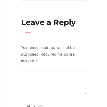
Leave a Reply
Your email address will not be
published.
Required fields are
marked
*