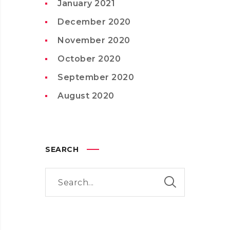
January 2021
December 2020
November 2020
October 2020
September 2020
August 2020
SEARCH