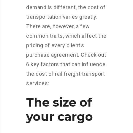
demand is different, the cost of
transportation varies greatly.
There are, however, a few
common traits, which affect the
pricing of every client’s
purchase agreement. Check out
6 key factors that can influence
the cost of rail freight transport
services:
The size of
your cargo