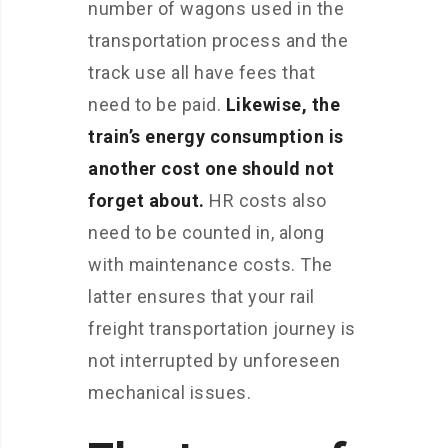
number of wagons used in the
transportation process and the
track use all have fees that
need to be paid.
Likewise, the
train’s energy consumption is
another cost one should not
forget about.
HR costs also
need to be counted in, along
with maintenance costs. The
latter ensures that your rail
freight transportation journey is
not interrupted by unforeseen
mechanical issues.