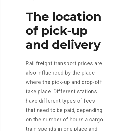
The location
of pick-up
and delivery
Rail freight transport prices are
also influenced by the place
where the pick-up and drop-off
take place. Different stations
have different types of fees
that need to be paid, depending
on the number of hours a cargo
train spends in one place and