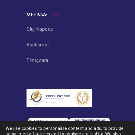
OFFICES
Cluj Napoca
Bucharest
Timișoara
We use cookies to personalise content and ads, to provide
social media features and to analyse our traffic. We also