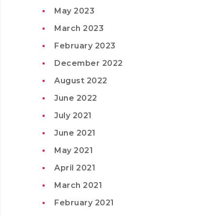
May 2023
March 2023
February 2023
December 2022
August 2022
June 2022
July 2021
June 2021
May 2021
April 2021
March 2021
February 2021