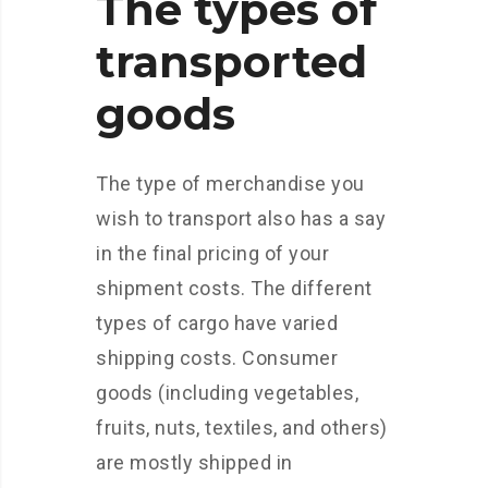
The types of
transported
goods
The type of merchandise you
wish to transport also has a say
in the final pricing of your
shipment costs. The different
types of cargo have varied
shipping costs. Consumer
goods (including vegetables,
fruits, nuts, textiles, and others)
are mostly shipped in