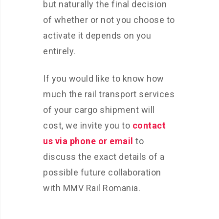
but naturally the final decision
of whether or not you choose to
activate it depends on you
entirely.
If you would like to know how
much the rail transport services
of your cargo shipment will
cost, we invite you to
contact
us via phone or email
to
discuss the exact details of a
possible future collaboration
with MMV Rail Romania.