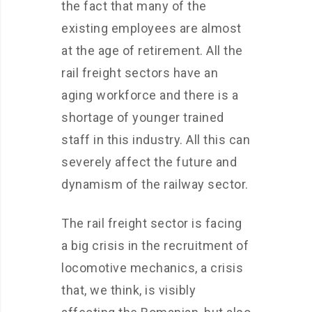
the fact that many of the
existing employees are almost
at the age of retirement. All the
rail freight sectors have an
aging workforce and there is a
shortage of younger trained
staff in this industry. All this can
severely affect the future and
dynamism of the railway sector.
The rail freight sector is facing
a big crisis in the recruitment of
locomotive mechanics, a crisis
that, we think, is visibly