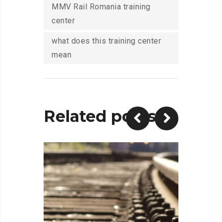
MMV Rail Romania training
center
what does this training center
mean
Related posts