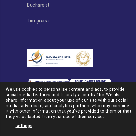
Bucharest
Timișoara
We use cookies to personalise content and ads, to provide
social media features and to analyse our traffic. We also
share information about your use of our site with our social
media, advertising and analytics partners who may combine
it with other information that you’ve provided to them or that
© 2020 PSP CARGO GROUP
they’ve collected from your use of their services
Romania
settings
.