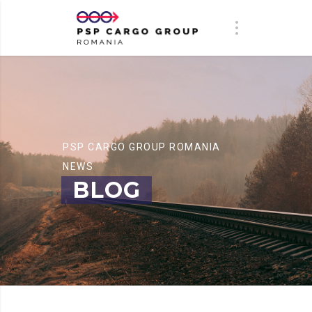
PSP CARGO GROUP ROMANIA
NEWS
BLOG