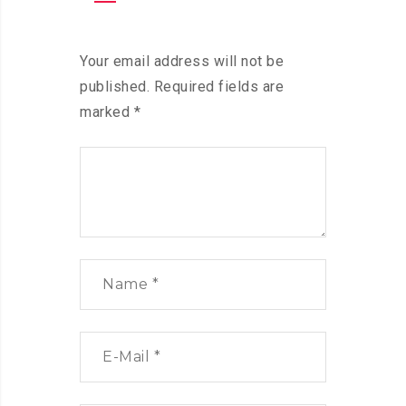
Your email address will not be
published.
Required fields are
marked
*