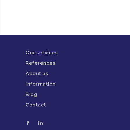
Our services
References
About us
Information
Blog
Contact