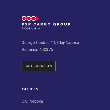
George Coșbuc 11, Cluj-Napoca
Romania, 400375
GET LOCATION
OFFICES
Cluj Napoca