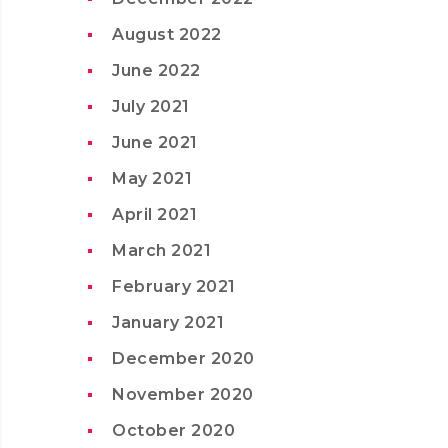
August 2022
June 2022
July 2021
June 2021
May 2021
April 2021
March 2021
February 2021
January 2021
December 2020
November 2020
October 2020