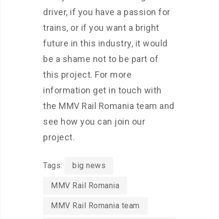
driver, if you have a passion for
trains, or if you want a bright
future in this industry, it would
be a shame not to be part of
this project. For more
information get in touch with
the MMV Rail Romania team and
see how you can join our
project.
Tags:
big news
MMV Rail Romania
MMV Rail Romania team