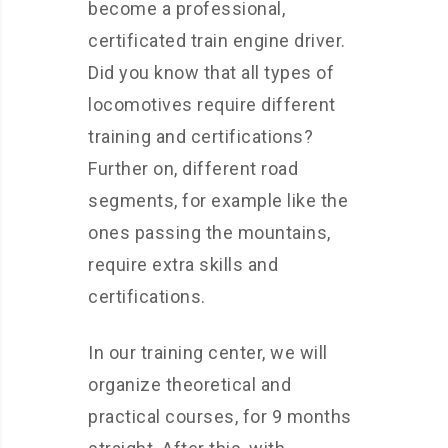
become a professional,
certificated train engine driver.
Did you know that all types of
locomotives require different
training and certifications?
Further on, different road
segments, for example like the
ones passing the mountains,
require extra skills and
certifications.
In our training center, we will
organize theoretical and
practical courses, for 9 months