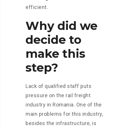
efficient.
Why did we
decide to
make this
step?
Lack of qualified staff puts
pressure on the rail freight
industry in Romania. One of the
main problems for this industry,
besides the infrastructure, is