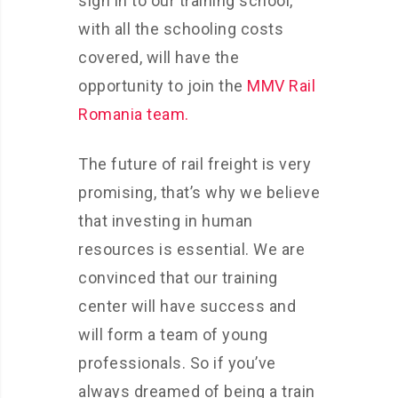
sign in to our training school,
with all the schooling costs
covered, will have the
opportunity to join the
MMV Rail
Romania team.
The future of rail freight is very
promising, that’s why we believe
that investing in human
resources is essential. We are
convinced that our training
center will have success and
will form a team of young
professionals. So if you’ve
always dreamed of being a train