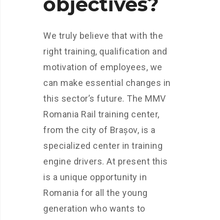
objectives?
We truly believe that with the
right training, qualification and
motivation of employees, we
can make essential changes in
this sector’s future. The MMV
Romania Rail training center,
from the city of Brașov, is a
specialized center in training
engine drivers. At present this
is a unique opportunity in
Romania for all the young
generation who wants to