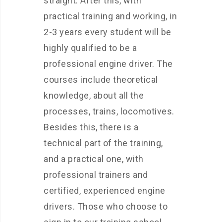
straight. After this, with
practical training and working, in
2-3 years every student will be
highly qualified to be a
professional engine driver. The
courses include theoretical
knowledge, about all the
processes, trains, locomotives.
Besides this, there is a
technical part of the training,
and a practical one, with
professional trainers and
certified, experienced engine
drivers. Those who choose to