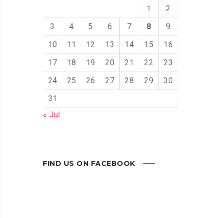
1
2
3
4
5
6
7
8
9
10
11
12
13
14
15
16
17
18
19
20
21
22
23
24
25
26
27
28
29
30
31
« Jul
FIND US ON FACEBOOK