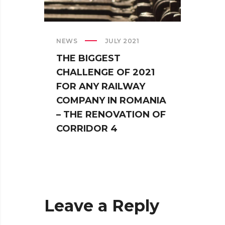
NEWS
JULY 2021
NEWS
THE BIGGEST
THE 
CHALLENGE OF 2021
RAIL
FOR ANY RAILWAY
FOR
COMPANY IN ROMANIA
EVER
– THE RENOVATION OF
CORRIDOR 4
Leave a Reply