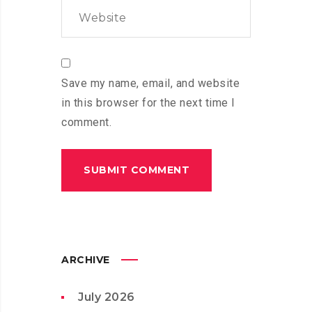
Save my name, email, and website
in this browser for the next time I
comment.
ARCHIVE
July 2026