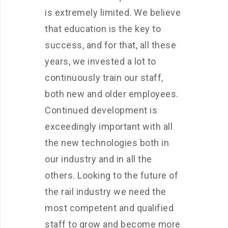
is extremely limited. We believe
that education is the key to
success, and for that, all these
years, we invested a lot to
continuously train our staff,
both new and older employees.
Continued development is
exceedingly important with all
the new technologies both in
our industry and in all the
others. Looking to the future of
the rail industry we need the
most competent and qualified
staff to grow and become more