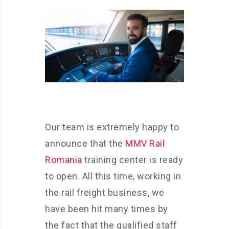
Our team is extremely happy to
announce that the
MMV Rail
Romania
training center is ready
to open. All this time, working in
the rail freight business, we
have been hit many times by
the fact that the qualified staff