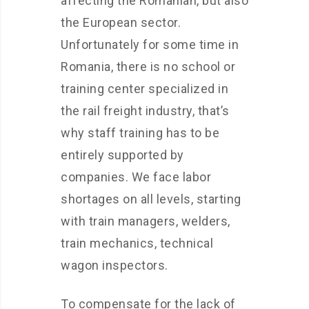
affecting the Romanian, but also
the European sector.
Unfortunately for some time in
Romania, there is no school or
training center specialized in
the rail freight industry, that’s
why staff training has to be
entirely supported by
companies. We face labor
shortages on all levels, starting
with train managers, welders,
train mechanics, technical
wagon inspectors.
To compensate for the lack of