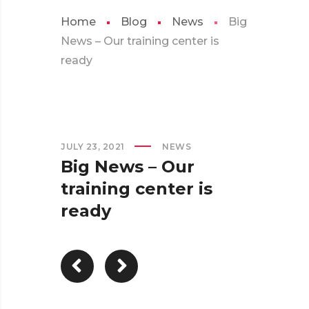
Home
Blog
News
Big
News – Our training center is
ready
JULY 23, 2021
NEWS
Big News – Our
training center is
ready