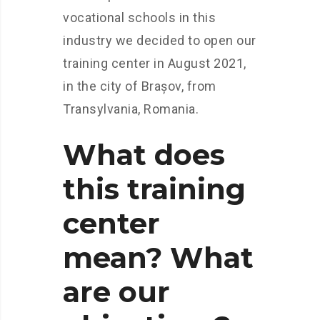
vocational schools in this
industry we decided to open our
training center in August 2021,
in the city of Brașov, from
Transylvania, Romania.
What does
this training
center
mean? What
are our