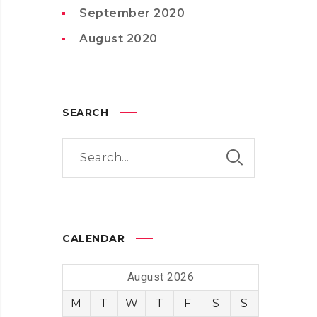
September 2020
August 2020
SEARCH
CALENDAR
August 2026
M
T
W
T
F
S
S