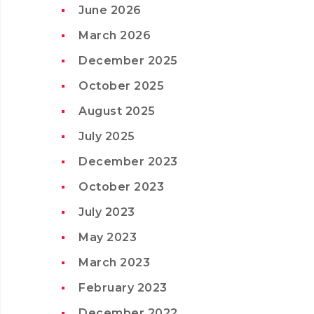
June 2026
March 2026
December 2025
October 2025
August 2025
July 2025
December 2023
October 2023
July 2023
May 2023
March 2023
February 2023
December 2022