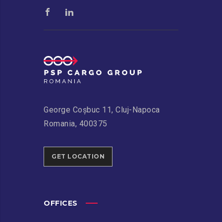
George Coșbuc 11, Cluj-Napoca
Romania, 400375
GET LOCATION
OFFICES