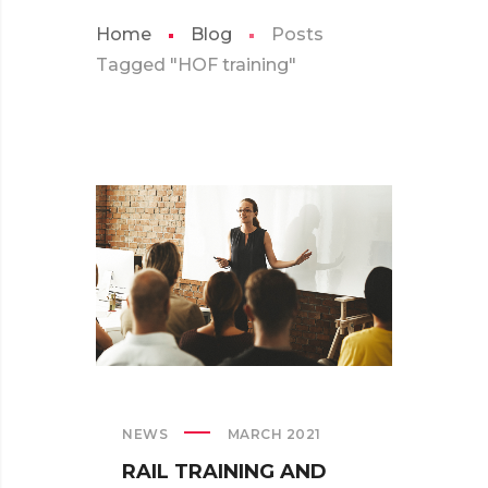
Home
Blog
Posts
Tagged "HOF training"
NEWS
MARCH 2021
RAIL TRAINING AND