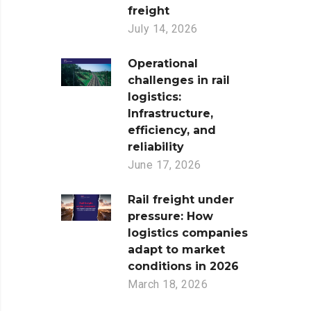
freight
July 14, 2026
Operational
challenges in rail
logistics:
Infrastructure,
efficiency, and
reliability
June 17, 2026
Rail freight under
pressure: How
logistics companies
adapt to market
conditions in 2026
March 18, 2026