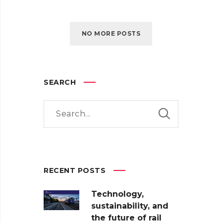
NO MORE POSTS
SEARCH
RECENT POSTS
Technology,
sustainability, and
the future of rail