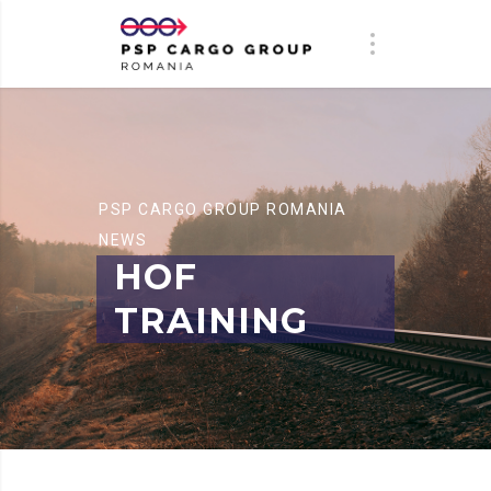
PSP CARGO GROUP ROMANIA
NEWS
HOF
TRAINING