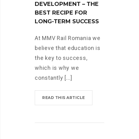
DEVELOPMENT – THE
BEST RECIPE FOR
LONG-TERM SUCCESS
At MMV Rail Romania we
believe that education is
the key to success,
which is why we
constantly [...]
READ THIS ARTICLE