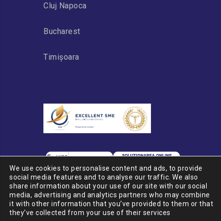
Cluj Napoca
Bucharest
Timișoara
We use cookies to personalise content and ads, to provide
social media features and to analyse our traffic. We also
share information about your use of our site with our social
media, advertising and analytics partners who may combine
it with other information that you’ve provided to them or that
© 2020 PSP CARGO GROUP
they’ve collected from your use of their services