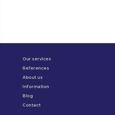
Our services
References
About us
Information
Blog
Contact