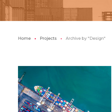
Home
Projects
Archive by "Design"