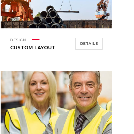
DESIGN
DETAILS
CUSTOM LAYOUT