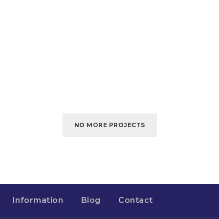
NO MORE PROJECTS
Information
Blog
Contact