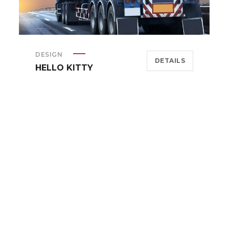
DESIGN
DETAILS
HELLO KITTY