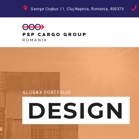
George Coșbuc 11, Cluj-Napoca, Romania, 400375
GLOBAX PORTFOLIO
DESIGN