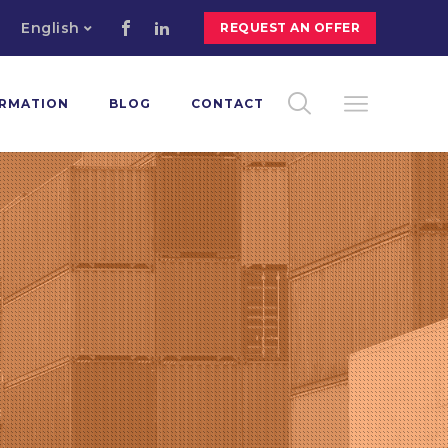
English
REQUEST AN OFFER
ORMATION
BLOG
CONTACT