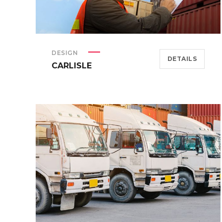
DESIGN
DETAILS
CARLISLE