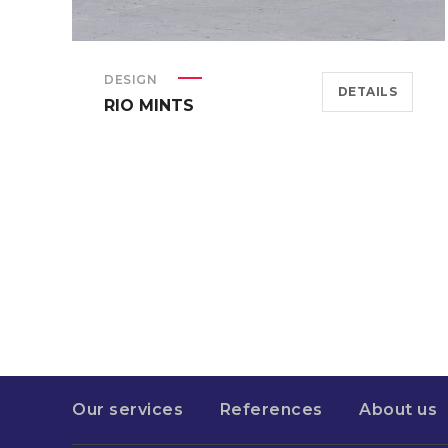
DESIGN
DETAILS
RIO MINTS
Our services
References
About us