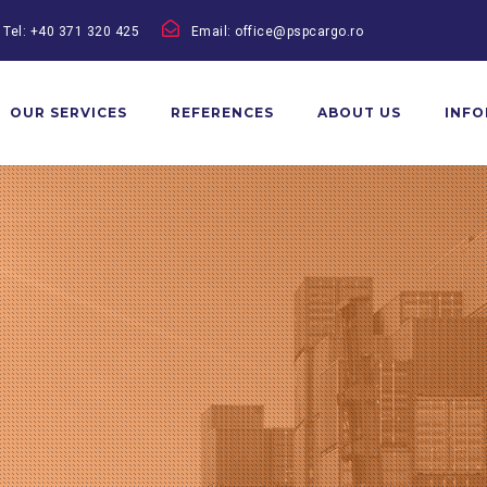
Tel: +40 371 320 425
Email: office@pspcargo.ro
OUR SERVICES
REFERENCES
ABOUT US
INF