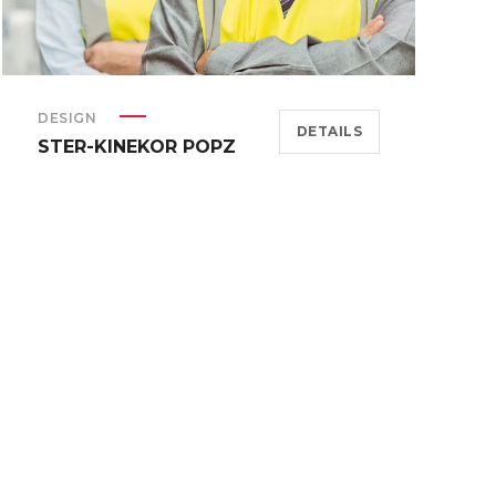
DESIGN
DETAILS
STER-KINEKOR POPZ