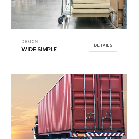
DESIGN
DETAILS
WIDE SIMPLE