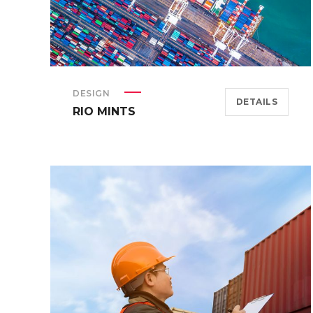
DESIGN
DETAILS
RIO MINTS