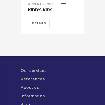
ADVERTISEMENT
ADV
KIDD’S KIDS
ES
DETAILS
D
Our services
References
About us
Information
Blog