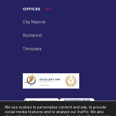
OFFICES
Cluj Napoca
Bucharest
Timișoara
We use cookies to personalise content and ads, to provide
social media features and to analyse our traffic. We also