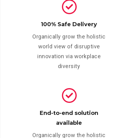
100% Safe Delivery
Organically grow the holistic
world view of disruptive
innovation via workplace
diversity
End-to-end solution
available
Organically grow the holistic