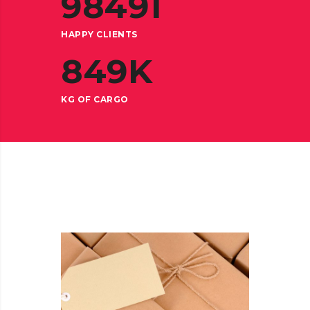
98491
HAPPY CLIENTS
849
K
KG OF CARGO