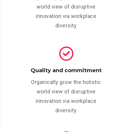
world view of disruptive
innovation via workplace
diversity
Quality and commitment
Organically grow the holistic
world view of disruptive
innovation via workplace
diversity