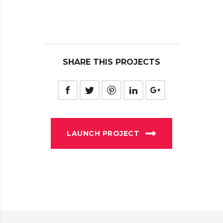
SHARE THIS PROJECTS
LAUNCH PROJECT