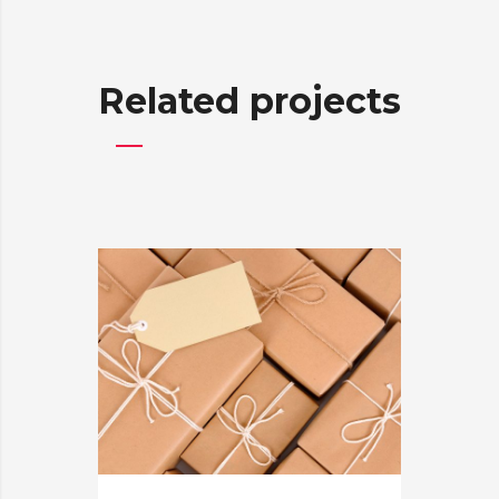
Related projects