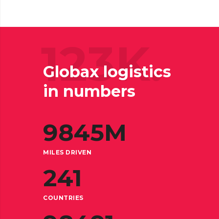
123K.
Globax logistics
in numbers
9845
M
MILES DRIVEN
241
COUNTRIES