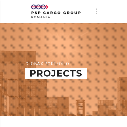
GLOBAX PORTFOLIO
PROJECTS