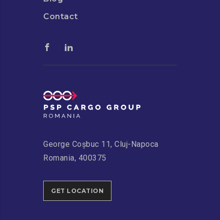
Contact
George Coșbuc 11, Cluj-Napoca
Romania, 400375
GET LOCATION