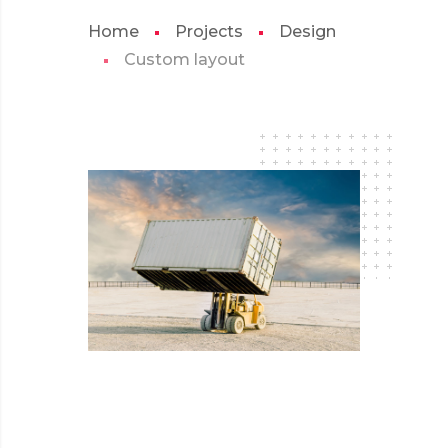
Home
Projects
Design
Custom layout