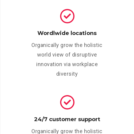
Wordlwide locations
Organically grow the holistic
world view of disruptive
innovation via workplace
diversity
24/7 customer support
Organically grow the holistic