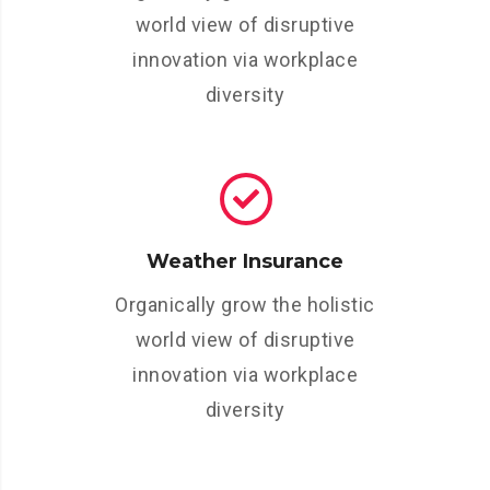
world view of disruptive
innovation via workplace
diversity
Weather Insurance
Organically grow the holistic
world view of disruptive
innovation via workplace
diversity