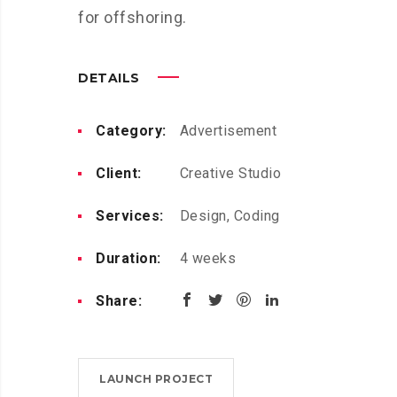
for offshoring.
DETAILS
Category:
Advertisement
Client:
Creative Studio
Services:
Design, Coding
Duration:
4 weeks
Share:
LAUNCH PROJECT