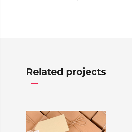
Related projects