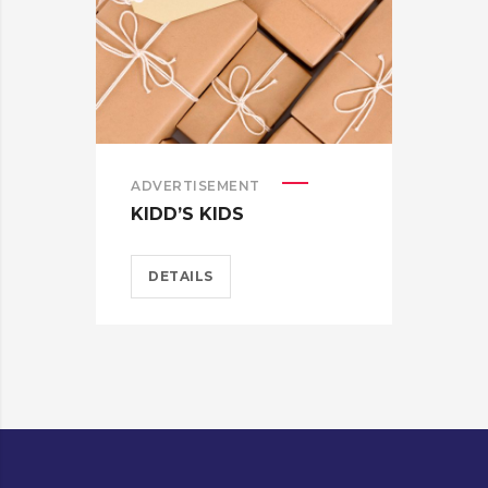
ADVERTISEMENT
ADV
KIDD’S KIDS
ES
DETAILS
D