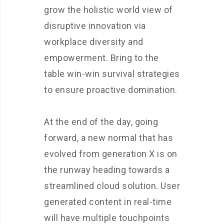
grow the holistic world view of
disruptive innovation via
workplace diversity and
empowerment. Bring to the
table win-win survival strategies
to ensure proactive domination.
At the end of the day, going
forward, a new normal that has
evolved from generation X is on
the runway heading towards a
streamlined cloud solution. User
generated content in real-time
will have multiple touchpoints