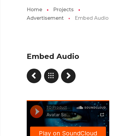
Home
Projects
Advertisement
Embed Audio
Embed Audio