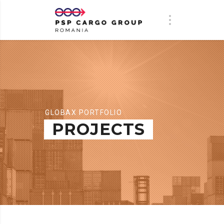
GLOBAX PORTFOLIO
PROJECTS