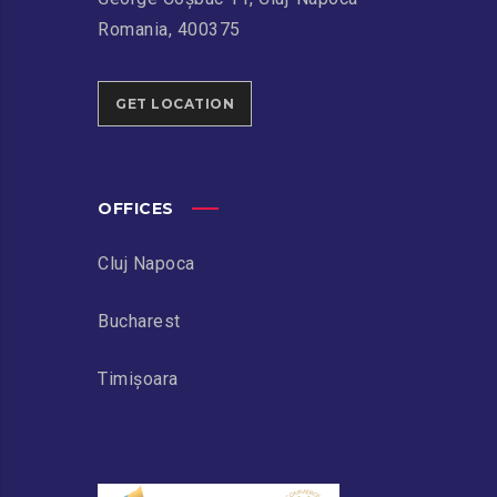
Romania, 400375
GET LOCATION
OFFICES
Cluj Napoca
Bucharest
Timișoara