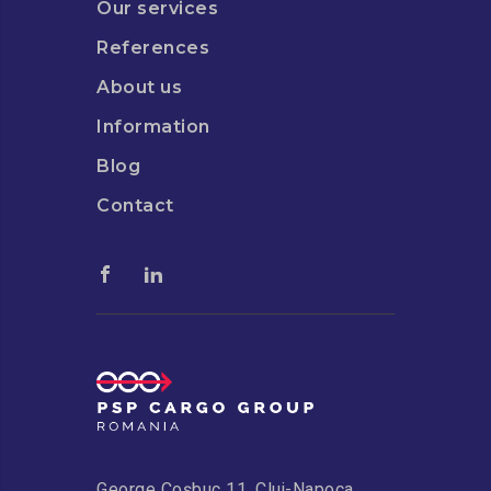
Our services
References
About us
Information
Blog
Contact
George Coșbuc 11, Cluj-Napoca