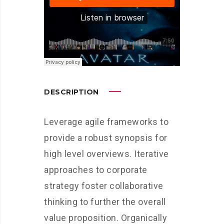
DESCRIPTION
Leverage agile frameworks to
provide a robust synopsis for
high level overviews. Iterative
approaches to corporate
strategy foster collaborative
thinking to further the overall
value proposition. Organically